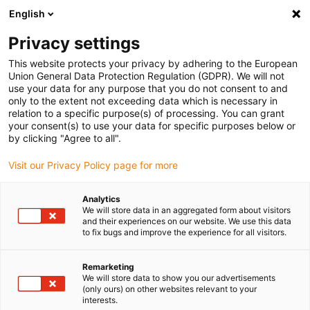
English
Vyberte místo pro doručení
Privacy settings
Výběr stránky země/oblasti může ovlivnit různé faktory
This website protects your privacy by adhering to the European
Union General Data Protection Regulation (GDPR). We will not
Zobrazit všechna místa
use your data for any purpose that you do not consent to and
only to the extent not exceeding data which is necessary in
relation to a specific purpose(s) of processing. You can grant
Přejít na www.igus.com
your consent(s) to use your data for specific purposes below or
by clicking "Agree to all".
Visit our Privacy Policy page for more
(0)
Analytics
We will store data in an aggregated form about visitors
Domovská stránka
Novinky
Další Kinematika
and their experiences on our website. We use this data
to fix bugs and improve the experience for all visitors.
Robot delta z nerezové
Remarketing
We will store data to show you our advertisements
(only ours) on other websites relevant to your
oceli pro rychlé
interests.