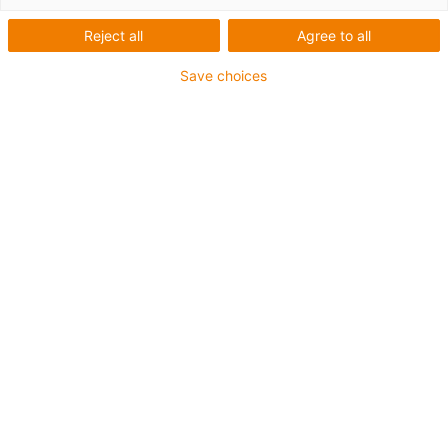
vychystávání &.
Reject all
Agree to all
Oslnivý výkon: Nový robot
Save choices
delta z nerezové oceli