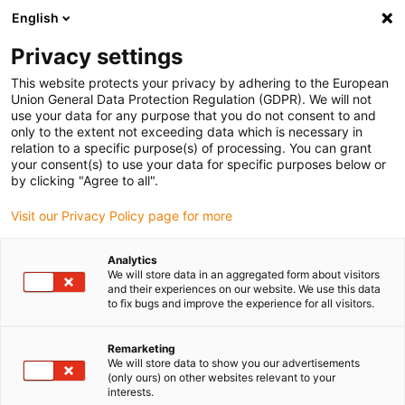
English
Vyberte místo pro doručení
Privacy settings
Výběr stránky země/oblasti může ovlivnit různé faktory
This website protects your privacy by adhering to the European
Union General Data Protection Regulation (GDPR). We will not
Zobrazit všechna místa
use your data for any purpose that you do not consent to and
only to the extent not exceeding data which is necessary in
relation to a specific purpose(s) of processing. You can grant
Přejít na www.igus.com
your consent(s) to use your data for specific purposes below or
by clicking "Agree to all".
Visit our Privacy Policy page for more
(0)
Analytics
We will store data in an aggregated form about visitors
Domovská stránka
Novinky
Online Nástroje RBTX
and their experiences on our website. We use this data
to fix bugs and improve the experience for all visitors.
Snadný výpočet
Remarketing
We will store data to show you our advertisements
(only ours) on other websites relevant to your
návratnosti investice
interests.