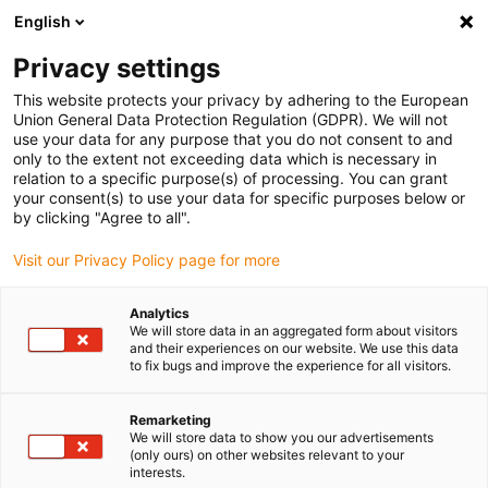
English
Vyberte místo pro doručení
Privacy settings
Výběr stránky země/oblasti může ovlivnit různé faktory
This website protects your privacy by adhering to the European
Union General Data Protection Regulation (GDPR). We will not
Zobrazit všechna místa
use your data for any purpose that you do not consent to and
only to the extent not exceeding data which is necessary in
relation to a specific purpose(s) of processing. You can grant
Přejít na www.igus.com
your consent(s) to use your data for specific purposes below or
by clicking "Agree to all".
Visit our Privacy Policy page for more
(0)
Analytics
We will store data in an aggregated form about visitors
Domovská stránka
Novinky
Další Kinematika
and their experiences on our website. We use this data
to fix bugs and improve the experience for all visitors.
Studie: Portálové osy pro
Remarketing
We will store data to show you our advertisements
(only ours) on other websites relevant to your
lineární roboty
interests.