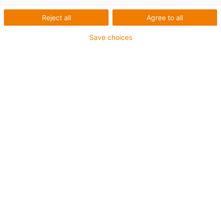
Reject all
Agree to all
Kategorie
Save choices
Filtr
Fitting
List
Tile
Pocet výrobku: 2