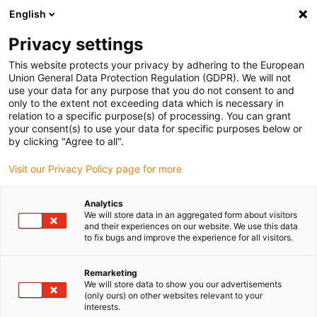
English
Vyberte místo pro doručení
Privacy settings
Výběr stránky země/oblasti může mít vliv na různé
faktory, jako jsou cena, možnosti dopravy a dostupnost
This website protects your privacy by adhering to the European
produktu.
Union General Data Protection Regulation (GDPR). We will not
use your data for any purpose that you do not consent to and
Přejít na
only to the extent not exceeding data which is necessary in
Zobrazit všechna místa
www.igus.com
relation to a specific purpose(s) of processing. You can grant
your consent(s) to use your data for specific purposes below or
by clicking "Agree to all".
search
(
0
)
Visit our Privacy Policy page for more
search
Home
...
M12-X, séria 825
Analytics
We will store data in an aggregated form about visitors
M12-X,
and their experiences on our website. We use this data
to fix bugs and improve the experience for all visitors.
séria 825
Remarketing
We will store data to show you our advertisements
(only ours) on other websites relevant to your
interests.