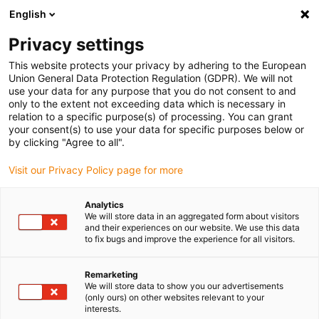
English
Vyberte místo pro doručení
Privacy settings
Výběr stránky země/oblasti může mít vliv na různé
faktory, jako jsou cena, možnosti dopravy a dostupnost
This website protects your privacy by adhering to the European
produktu.
Union General Data Protection Regulation (GDPR). We will not
use your data for any purpose that you do not consent to and
Přejít na
only to the extent not exceeding data which is necessary in
Zobrazit všechna místa
www.igus.com
relation to a specific purpose(s) of processing. You can grant
your consent(s) to use your data for specific purposes below or
by clicking "Agree to all".
search
(
0
)
Visit our Privacy Policy page for more
search
Home
User report: Waste incineration plant
Analytics
We will store data in an aggregated form about visitors
Polymer energy
and their experiences on our website. We use this data
to fix bugs and improve the experience for all visitors.
chains for harsh
Remarketing
environments
We will store data to show you our advertisements
(only ours) on other websites relevant to your
interests.