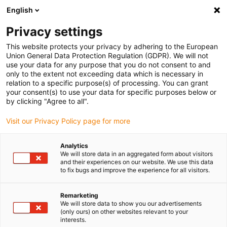
English
(0)
Privacy settings
igus-icon-arrow-right
igus-icon-arrow-right
igus-icon-arrow-right
igus-icon-arrow-r
Domů
Cables for energy chains
Harnessed cables
Network,
This website protects your privacy by adhering to the European
igus-icon-arrow-right
Ethernet, FOC, fieldbus cables
Harnessed Profinet cables, TPE, connector A:
Union General Data Protection Regulation (GDPR). We will not
Phoenix Contact RJ45, connector B: Phoenix Contact RJ45
use your data for any purpose that you do not consent to and
only to the extent not exceeding data which is necessary in
Harnessed Profinet cables,
relation to a specific purpose(s) of processing. You can grant
your consent(s) to use your data for specific purposes below or
TPE, connector A: Phoenix
by clicking "Agree to all".
Contact RJ45, connector B:
Visit our Privacy Policy page for more
Phoenix Contact RJ45
Analytics
We will store data in an aggregated form about visitors
and their experiences on our website. We use this data
to fix bugs and improve the experience for all visitors.
Remarketing
We will store data to show you our advertisements
(only ours) on other websites relevant to your
interests.