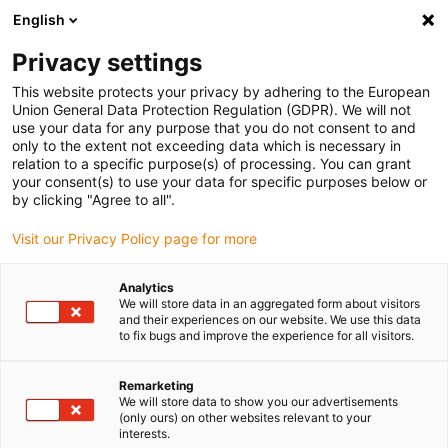
English
(0)
Privacy settings
igus-icon-arrow-right
igus-icon-arrow-right
igus-icon-arrow-right
igus-icon-arrow-r
Domů
Cables for energy chains
Harnessed cables
Network,
This website protects your privacy by adhering to the European
igus-icon-arrow-right
igus-icon-arrow-right
Ethernet, FOC, fieldbus cables
Ethernet
Harnessed CAT6 cables, PVC
Union General Data Protection Regulation (GDPR). We will not
connector A: Phoenix Contact M12 x-coded, connector B: Phoenix Contact M12 x-
use your data for any purpose that you do not consent to and
coded
only to the extent not exceeding data which is necessary in
relation to a specific purpose(s) of processing. You can grant
Harnessed CAT6 cables, PVC
your consent(s) to use your data for specific purposes below or
by clicking "Agree to all".
connector A: Phoenix Contact
Visit our Privacy Policy page for more
M12 x-coded, connector B:
Phoenix Contact M12 x-coded
Analytics
We will store data in an aggregated form about visitors
and their experiences on our website. We use this data
to fix bugs and improve the experience for all visitors.
Remarketing
We will store data to show you our advertisements
(only ours) on other websites relevant to your
interests.