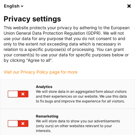
English
(0)
Privacy settings
igus-icon-arrow-right
igus-icon-arrow-right
igus-icon-arrow-right
igus-icon-arrow-r
Domů
Cables for energy chains
Harnessed cables
Network,
This website protects your privacy by adhering to the European
igus-icon-arrow-right
Ethernet, FOC, fieldbus cables
Harnessed Profinet cables, PUR, connector A:
Union General Data Protection Regulation (GDPR). We will not
Phoenix Contact RJ45, connector B: Phoenix Contact RJ45
use your data for any purpose that you do not consent to and
only to the extent not exceeding data which is necessary in
Harnessed Profinet cables,
relation to a specific purpose(s) of processing. You can grant
your consent(s) to use your data for specific purposes below or
PUR, connector A: Phoenix
by clicking "Agree to all".
Contact RJ45, connector B:
Visit our Privacy Policy page for more
Phoenix Contact RJ45
Analytics
We will store data in an aggregated form about visitors
and their experiences on our website. We use this data
to fix bugs and improve the experience for all visitors.
Remarketing
We will store data to show you our advertisements
(only ours) on other websites relevant to your
interests.