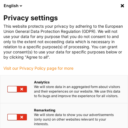
English
(0)
Privacy settings
igus-icon-arrow-right
igus-icon-arrow-right
igus-icon-arrow-right
igus-icon-arrow-r
Domů
Cables for energy chains
Harnessed cables
Network,
This website protects your privacy by adhering to the European
igus-icon-arrow-right
Ethernet, FOC, fieldbus cables
Harnessed Profinet cables, PUR, connector A:
Union General Data Protection Regulation (GDPR). We will not
Telegärtner RJ45 metal, connector B: Telegärtner RJ45 metal
use your data for any purpose that you do not consent to and
only to the extent not exceeding data which is necessary in
Harnessed Profinet cables,
relation to a specific purpose(s) of processing. You can grant
your consent(s) to use your data for specific purposes below or
PUR, connector A: Telegärtner
by clicking "Agree to all".
RJ45 metal, connector B:
Visit our Privacy Policy page for more
Telegärtner RJ45 metal
Analytics
We will store data in an aggregated form about visitors
and their experiences on our website. We use this data
to fix bugs and improve the experience for all visitors.
Remarketing
We will store data to show you our advertisements
(only ours) on other websites relevant to your
interests.