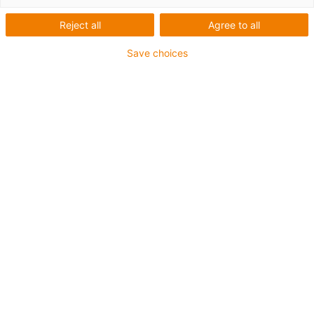
Reject all
Agree to all
Save choices
igus-icon-lup
Profinet
Star quad structure
For energy chain applications
PVC outer jacket
Outer jacket colour yellow-green
Bend factor 12.5xd
Overall shield
oil-resistant & flame-retardant
10 million double strokes guaranteed
Guarantee up to 4 years