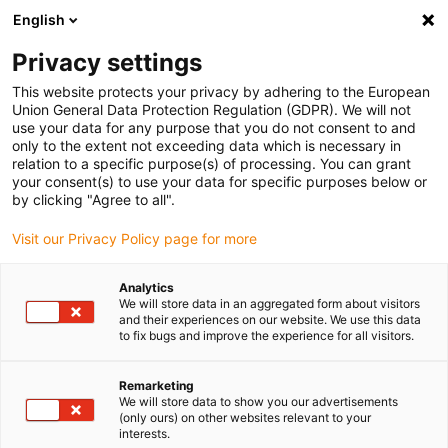
English
(0)
Privacy settings
igus-icon-arrow-right
igus-icon-arrow-right
igus-icon-arrow-right
igus-icon-arrow-r
Domů
Cables for energy chains
Harnessed cables
Network,
This website protects your privacy by adhering to the European
igus-icon-arrow-right
igus-icon-arrow-right
Ethernet, FOC, fieldbus cables
Profinet
Harnessed Profinet cables, PVC,
Union General Data Protection Regulation (GDPR). We will not
oil-resistant, connector A: Telegärtner RJ45 metal, connector B: Binder M12 d-
use your data for any purpose that you do not consent to and
coded, angled
only to the extent not exceeding data which is necessary in
relation to a specific purpose(s) of processing. You can grant
Harnessed Profinet cables,
your consent(s) to use your data for specific purposes below or
by clicking "Agree to all".
PVC, oil-resistant, connector
Visit our Privacy Policy page for more
A: Telegärtner RJ45 metal,
connector B: Binder M12 d-
Analytics
We will store data in an aggregated form about visitors
coded, angled
and their experiences on our website. We use this data
to fix bugs and improve the experience for all visitors.
Remarketing
We will store data to show you our advertisements
(only ours) on other websites relevant to your
interests.