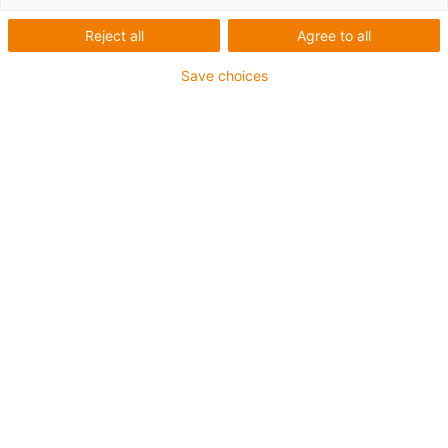
Reject all
Agree to all
Save choices
igus-icon-lup
• Ethernet/CC-Link IE/CAT5e
• For energy chain applications
• PVC outer jacket
• Bend factor 12.5xd
• Overall shield
• Oil-resistant & flame-retardant
• 10 million double strokes guaranteed
Guarantee up to 4 years
igus-icon-copy-clipboard
Díl č.