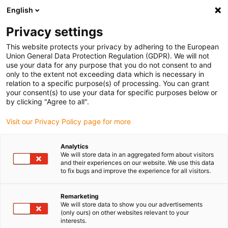
English
(0)
Privacy settings
igus-icon-arrow-right
igus-icon-arrow-right
igus-icon-arrow-right
igus-icon-arrow-r
Domů
Cables for energy chains
Harnessed cables
Network,
This website protects your privacy by adhering to the European
igus-icon-arrow-right
Ethernet, FOC, fieldbus cables
Harnessed CAT5e cables, PVC oil-resistant,
Union General Data Protection Regulation (GDPR). We will not
connector A: Phoenix Contact RJ45, connector B: Phoenix Contact RJ45, pin
use your data for any purpose that you do not consent to and
assignment crossover
only to the extent not exceeding data which is necessary in
relation to a specific purpose(s) of processing. You can grant
Harnessed CAT5e cables, PVC
your consent(s) to use your data for specific purposes below or
by clicking "Agree to all".
oil-resistant, connector A:
Visit our Privacy Policy page for more
Phoenix Contact RJ45,
connector B: Phoenix Contact
Analytics
We will store data in an aggregated form about visitors
RJ45, pin assignment
and their experiences on our website. We use this data
to fix bugs and improve the experience for all visitors.
crossover
Remarketing
We will store data to show you our advertisements
(only ours) on other websites relevant to your
interests.