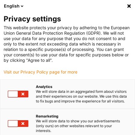
English
(0)
Privacy settings
igus-icon-arrow-right
igus-icon-arrow-right
igus-icon-arrow-right
igus-icon-arrow-r
Domů
Cables for energy chains
Harnessed cables
Network,
This website protects your privacy by adhering to the European
igus-icon-arrow-right
Ethernet, FOC, fieldbus cables
Harnessed Profinet cables, iguPUR, connector
Union General Data Protection Regulation (GDPR). We will not
A: Siemens RJ45 metal, connector B: Siemens RJ45 metal
use your data for any purpose that you do not consent to and
only to the extent not exceeding data which is necessary in
Harnessed Profinet cables,
relation to a specific purpose(s) of processing. You can grant
your consent(s) to use your data for specific purposes below or
iguPUR, connector A: Siemens
by clicking "Agree to all".
RJ45 metal, connector B:
Visit our Privacy Policy page for more
Siemens RJ45 metal
Analytics
We will store data in an aggregated form about visitors
and their experiences on our website. We use this data
to fix bugs and improve the experience for all visitors.
Remarketing
We will store data to show you our advertisements
(only ours) on other websites relevant to your
interests.