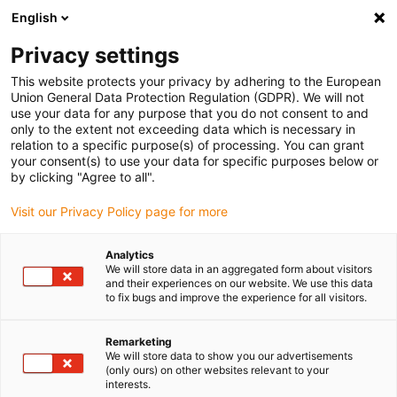
English
(0)
Privacy settings
igus-icon-arrow-right
igus-icon-arrow-right
igus-icon-arrow-right
igus-icon-arrow-r
Domů
Cables for energy chains
Harnessed cables
Network,
This website protects your privacy by adhering to the European
igus-icon-arrow-right
Ethernet, FOC, fieldbus cables
Harnessed CAT5e cables, PUR, connector A:
Union General Data Protection Regulation (GDPR). We will not
Hirose RJ45 L-angle curve lower, connector B: Hirose RJ45 T-angle curve inner
use your data for any purpose that you do not consent to and
only to the extent not exceeding data which is necessary in
Harnessed CAT5e cables, PUR,
relation to a specific purpose(s) of processing. You can grant
your consent(s) to use your data for specific purposes below or
connector A: Hirose RJ45 L-
by clicking "Agree to all".
angle curve lower, connector
Visit our Privacy Policy page for more
B: Hirose RJ45 T-angle curve
Analytics
inner
We will store data in an aggregated form about visitors
and their experiences on our website. We use this data
to fix bugs and improve the experience for all visitors.
Remarketing
We will store data to show you our advertisements
(only ours) on other websites relevant to your
interests.