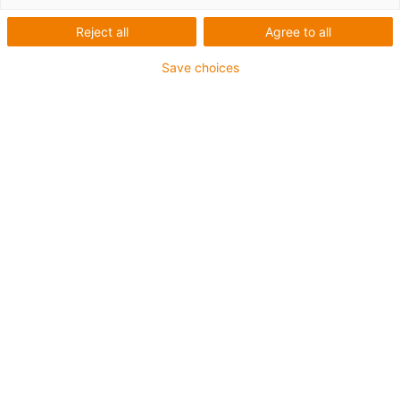
Reject all
Agree to all
Save choices
igus-icon-lup
• Ethernet/CC-Link IE/CAT5e
• For energy chain applications
• PUR outer jacket
• Bend factor 12.5xd
• Overall shield
• Notch-resistant
• Oil-resistant & flame-retardant
• Coolant-resistant
• PVC- and halogen-free
• 10 million double strokes guaranteed
Guarantee up to 4 years
igus-icon-copy-clipboard
Díl č.