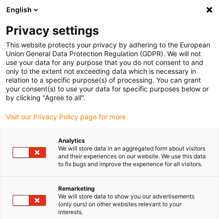
English
(0)
Privacy settings
igus-icon-arrow-right
igus-icon-arrow-right
igus-icon-arrow-right
igus-icon-arrow-r
Domů
Cables for energy chains
Harnessed cables
Network,
This website protects your privacy by adhering to the European
igus-icon-arrow-right
Ethernet, FOC, fieldbus cables
Harnessed CAT5e cables, PUR, connector A:
Union General Data Protection Regulation (GDPR). We will not
Hirose RJ45 L-angle curve upper, connector B: Hirose RJ45 L-angle curve upper
use your data for any purpose that you do not consent to and
only to the extent not exceeding data which is necessary in
Harnessed CAT5e cables, PUR,
relation to a specific purpose(s) of processing. You can grant
your consent(s) to use your data for specific purposes below or
connector A: Hirose RJ45 L-
by clicking "Agree to all".
angle curve upper, connector
Visit our Privacy Policy page for more
B: Hirose RJ45 L-angle curve
Analytics
upper
We will store data in an aggregated form about visitors
and their experiences on our website. We use this data
to fix bugs and improve the experience for all visitors.
Remarketing
We will store data to show you our advertisements
(only ours) on other websites relevant to your
interests.