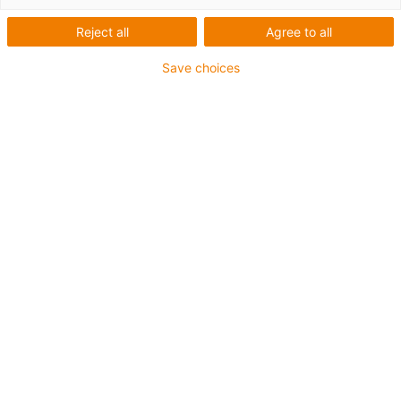
Reject all
Agree to all
Save choices
igus-icon-lup
• Ethernet/CC-Link IE/CAT5e
• For energy chain applications
• PUR outer jacket
• Bend factor 12.5xd
• Overall shield
• Notch-resistant
• Oil-resistant & flame-retardant
• Coolant-resistant
• PVC- and halogen-free
• 10 million double strokes guaranteed
Guarantee up to 4 years
igus-icon-copy-clipboard
Díl č.