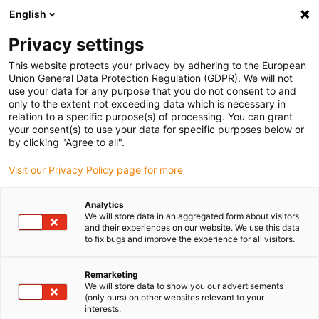
English
(0)
Privacy settings
igus-icon-arrow-right
igus-icon-arrow-right
igus-icon-arrow-right
igus-icon-arrow-r
Domů
Cables for energy chains
Harnessed cables
Network,
This website protects your privacy by adhering to the European
igus-icon-arrow-right
igus-icon-arrow-right
Ethernet, FOC, fieldbus cables
Profinet
Harnessed Profinet cables, PVC,
Union General Data Protection Regulation (GDPR). We will not
connector A: Telegärtner RJ45 metal, connector B: Binder M12 d-coded, angled
use your data for any purpose that you do not consent to and
only to the extent not exceeding data which is necessary in
Harnessed Profinet cables,
relation to a specific purpose(s) of processing. You can grant
your consent(s) to use your data for specific purposes below or
PVC, connector A: Telegärtner
by clicking "Agree to all".
RJ45 metal, connector B:
Visit our Privacy Policy page for more
Binder M12 d-coded, angled
Analytics
We will store data in an aggregated form about visitors
and their experiences on our website. We use this data
to fix bugs and improve the experience for all visitors.
Remarketing
We will store data to show you our advertisements
(only ours) on other websites relevant to your
interests.