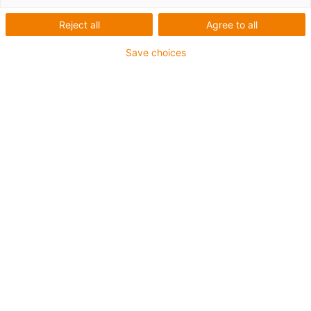
Reject all
Agree to all
igus-icon-lup
Save choices
• Ethernet/CC-Link IE/CAT5e
• For energy chain applications
• TPE outer jacket
• Bend factor 10xd
• Overall shield
• Oil-resistant & flame-retardant
• 10 million double strokes guaranteed
Guarantee up to 4 years
igus-icon-copy-clipboard
Díl č.
igus-icon-lieferzeit
CAT9040400
Number of cores and conductor nominal cross-
section