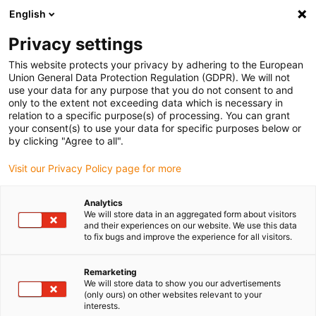
English
(0)
Privacy settings
igus-icon-arrow-right
igus-icon-arrow-right
igus-icon-arrow-right
igus-icon-arrow-r
Domů
Cables for energy chains
Harnessed cables
Network,
This website protects your privacy by adhering to the European
igus-icon-arrow-right
Ethernet, FOC, fieldbus cables
Harnessed CAT5e cables, TPE, connector A:
Union General Data Protection Regulation (GDPR). We will not
Yamaichi RJ45 in M23 Hummel housing union nut, connector B: Yamaichi RJ45 in
use your data for any purpose that you do not consent to and
M23 Hummel coupling housing, pin assignment crossover
only to the extent not exceeding data which is necessary in
relation to a specific purpose(s) of processing. You can grant
Harnessed CAT5e cables, TPE,
your consent(s) to use your data for specific purposes below or
by clicking "Agree to all".
connector A: Yamaichi RJ45 in
Visit our Privacy Policy page for more
M23 Hummel housing union
nut, connector B: Yamaichi
Analytics
We will store data in an aggregated form about visitors
RJ45 in M23 Hummel coupling
and their experiences on our website. We use this data
to fix bugs and improve the experience for all visitors.
housing, pin assignment
crossover
Remarketing
We will store data to show you our advertisements
(only ours) on other websites relevant to your
interests.