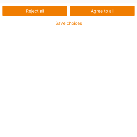
Reject all
Agree to all
Save choices
igus-icon-lup
• Ethernet/CC-Link IE/CAT5e
• For energy chain applications
• TPE outer jacket
• Bend factor 10xd
• Overall shield
• Oil-resistant & flame-retardant
• 10 million double strokes guaranteed
Guarantee up to 4 years