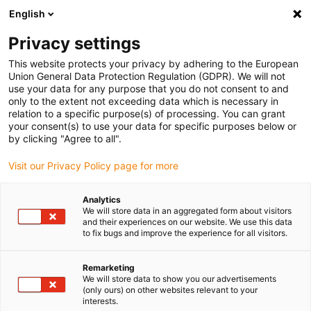
English
(0)
Privacy settings
igus-icon-arrow-right
igus-icon-arrow-right
igus-icon-arrow-right
igus-icon-arrow-r
Domů
Cables for energy chains
Harnessed cables
Network,
This website protects your privacy by adhering to the European
igus-icon-arrow-right
Ethernet, FOC, fieldbus cables
Industrial Profinet cables, PUR, connector A:
Union General Data Protection Regulation (GDPR). We will not
M12 d-coded pin angled, connector B: RJ45 straight, 12.5xd
use your data for any purpose that you do not consent to and
only to the extent not exceeding data which is necessary in
Industrial Profinet cables,
relation to a specific purpose(s) of processing. You can grant
your consent(s) to use your data for specific purposes below or
PUR, connector A: M12 d-
by clicking "Agree to all".
coded pin angled, connector B:
Visit our Privacy Policy page for more
RJ45 straight, 12.5xd
Analytics
We will store data in an aggregated form about visitors
and their experiences on our website. We use this data
to fix bugs and improve the experience for all visitors.
Remarketing
We will store data to show you our advertisements
(only ours) on other websites relevant to your
interests.