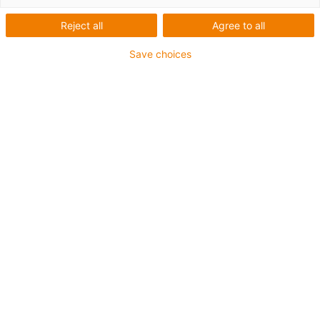
Reject all
Agree to all
igus-icon-lup
Save choices
• Profinet
• Star quad structure
• For energy chain applications
• PUR outer jacket
• Outer jacket colour yellow-green
• Bend factor 12.5xd
• Overall shield
• Notch-resistant
• Oil-resistant & flame-retardant
• Coolant-resistant
• PVC- and halogen-free
• 10 million double strokes guaranteed
Guarantee up to 4 years