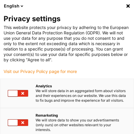
English
(0)
Privacy settings
igus-icon-arrow-right
igus-icon-arrow-right
igus-icon-arrow-right
igus-icon-arrow-r
Domů
Cables for energy chains
Harnessed cables
Network,
This website protects your privacy by adhering to the European
igus-icon-arrow-right
Ethernet, FOC, fieldbus cables
Industrial Profinet cables, PUR, connector A:
Union General Data Protection Regulation (GDPR). We will not
M12 d-coded pin straight, connector B: open cable end, 12.5 x d
use your data for any purpose that you do not consent to and
only to the extent not exceeding data which is necessary in
Industrial Profinet cables,
relation to a specific purpose(s) of processing. You can grant
your consent(s) to use your data for specific purposes below or
PUR, connector A: M12 d-
by clicking "Agree to all".
coded pin straight, connector
Visit our Privacy Policy page for more
B: open cable end, 12.5 x d
Analytics
We will store data in an aggregated form about visitors
and their experiences on our website. We use this data
to fix bugs and improve the experience for all visitors.
Remarketing
We will store data to show you our advertisements
(only ours) on other websites relevant to your
interests.