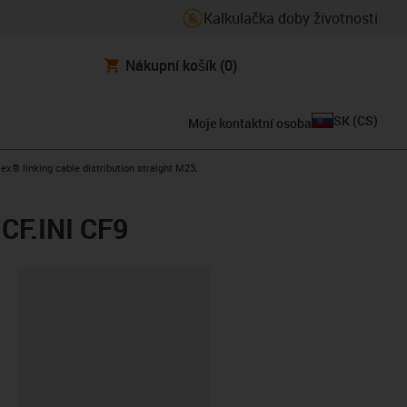
Kalkulačka doby životnosti
Nákupní košík
(0)
SK
(
CS
)
Moje kontaktní osoba
-arrow-right
lex® linking cable distribution straight M23,
 CF.INI CF9
board