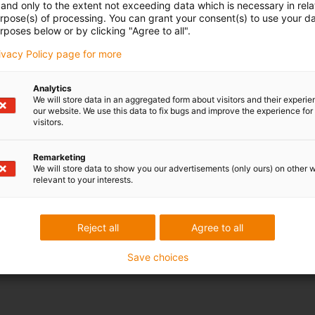
and only to the extent not exceeding data which is necessary in relat
urpose(s) of processing. You can grant your consent(s) to use your da
rposes below or by clicking "Agree to all".
rivacy Policy page for more
Analytics
We will store data in an aggregated form about visitors and their experi
our website. We use this data to fix bugs and improve the experience for 
visitors.
Remarketing
We will store data to show you our advertisements (only ours) on other 
relevant to your interests.
Reject all
Agree to all
Save choices