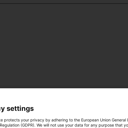
y settings
te protects your privacy by adhering to the European Union General
 Regulation (GDPR). We will not use your data for any purpose that y