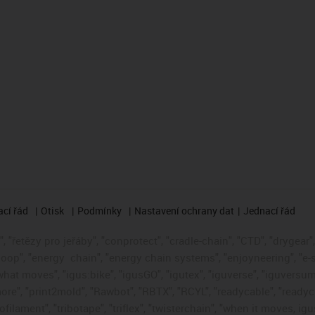
cí řád
Otisk
Podmínky
Nastavení ochrany dat
Jednací řád
 "řetězy pro jeřáby", "conprotect", "cradle-chain", "CTD", "drygear", "
loop", "energy
chain", "energy chain systems", "enjoyneering", "e-skin"
s what moves", "igus:bike", "igusGO", "igutex", "iguverse", "iguversum
ore", "print2mold", "Rawbot", "RBTX", "RCYL", "readycable", "readych
ofilament", "tribotape", "triflex", "twisterchain", "when it moves, i