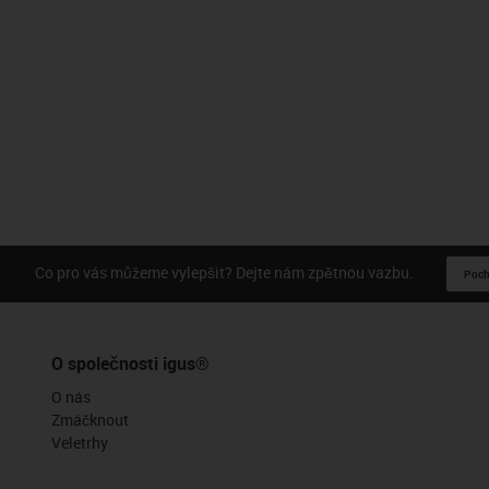
Co pro vás můžeme vylepšit? Dejte nám zpětnou vazbu.
Pochv
O společnosti igus®
O nás
Zmáčknout
Veletrhy