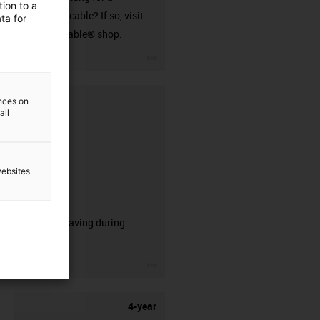
ion to a
harnessed cable? If so, visit
ta for
our readycable® shop.
igus-icon-3arrow
ences on
all
websites
CFRIP®
50% time saving during
stripping.
igus-icon-3arrow
4-year