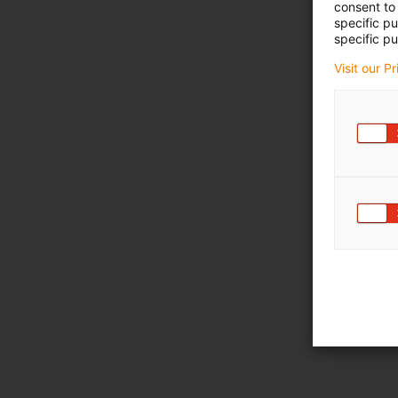
consent to 
specific p
specific pu
Visit our P