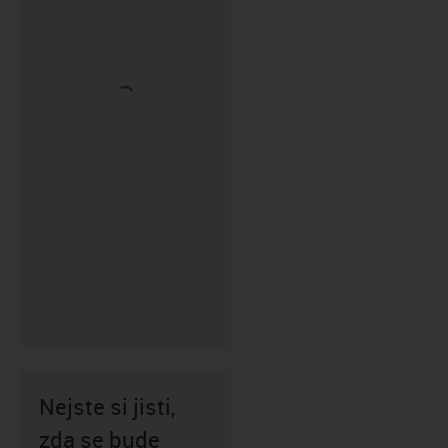
Nejste si jisti,
zda se bude