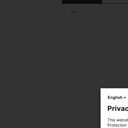
English
Privac
This websi
Protection