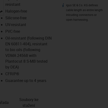
resistant
igus SE & Co. KG defines
igus-icon-info
igus-icon-lupe
cable length as entire length
Halogen-free
inlcuding connectors or
Silicone-free
open harnessing.
UV-resistant
PVC-free
Oil-resistant (following DIN
EN 60811-404), resistant
to bio oils (following
VDMA 24568 with
Plantocut 8 S-MB tested
by DEA)
CFRIP®
Guarantee up to 4 years
Soubory ke
­řada
stažení