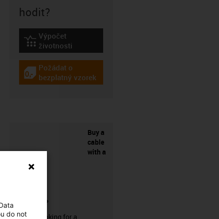
hodit?
Výpočet
igus-icon-lebensdauerrechner
životnosti
Požádat o
igus-icon-gratismuster
bezplatný vzorek
Buy a
cable
with a
connector?
 Data
ou do not
Are you looking for a