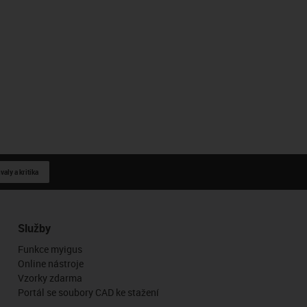
aly a kritika
Služby
Funkce myigus
Online nástroje
Vzorky zdarma
Portál se soubory CAD ke stažení