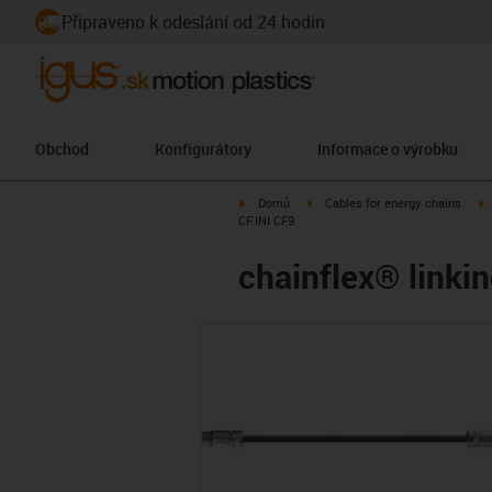
Připraveno k odeslání od 24 hodin
Obchod
Konfigurátory
Informace o výrobku
igus-icon-arrow-right
igus-icon-arrow-right
i
Domů
Cables for energy chains
CF.INI CF9
chainflex® linkin