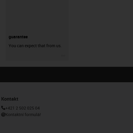
guarantee
You can expect that from us.
igus-icon-3arrow
Kontakt
+421 2 502 025 04
Kontaktní formulář