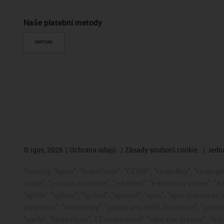
Naše platební metody
FAKTURA
©
igus, 2026
Ochrana údajů
Zásady souborů cookie
Jedna
Termíny "Apiro", "AutoChain", "CFRIP", "chainflex", "chainge",
chain", "e-chain systems", "e-ketten", "e-kettensysteme", "e-
"iglide", "iglidur", "igubal", "igumid", "igus", "igus improve
polymers", "motionary", "plasty pro delší životnost", "polym
"savfe", "speedigus", 123superwise", "take the dryway", "trib