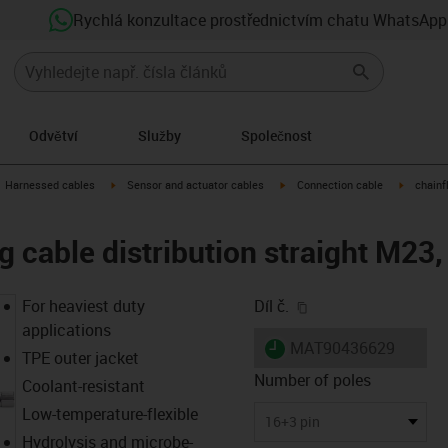
Rychlá konzultace prostřednictvím chatu WhatsApp
Odvětví
Služby
Společnost
gus-icon-arrow-right
igus-icon-arrow-right
igus-icon-arrow-right
igus-icon
Harnessed cables
Sensor and actuator cables
Connection cable
chainf
g cable distribution straight M23,
igus-icon-copy-clip
For heaviest duty
Díl č.
applications
igus-icon-lieferzeit
MAT90436629
TPE outer jacket
Number of poles
Coolant-resistant
Low-temperature-flexible
16+3 pin
Hydrolysis and microbe-