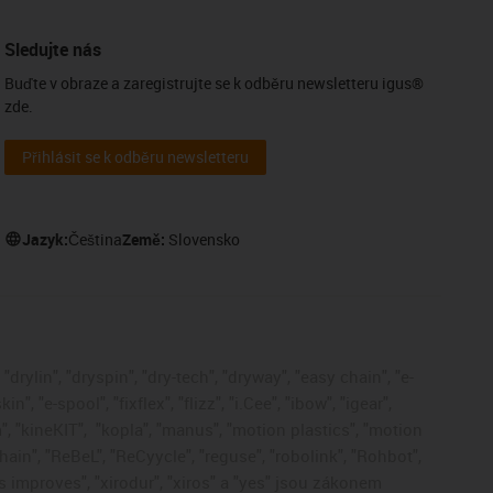
Sledujte nás
Buďte v obraze a zaregistrujte se k odběru newsletteru igus®
zde.
Přihlásit se k odběru newsletteru
Jazyk:
Čeština
Země:
Slovensko
drylin", "dryspin", "dry-tech", "dryway", "easy chain", "e-
, "e-spool", "fixflex", "flizz", "i.Cee", "ibow", "igear",
", "kineKIT",
"kopla", "manus", "motion plastics", "motion
ain", "ReBeL", "ReCyycle", "reguse", "robolink", "Rohbot",
gus improves", "xirodur", "xiros" a "yes" jsou zákonem