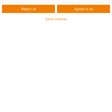
Reject all
Agree to all
Save choices
igus-icon-lup
For medium-duty applications
PUR outer jacket
Oil-resistant (according to DIN EN 50363-10-2)
Halogen-free
Silicone-free
Flame retardant
Offshore
Coolant-resistant
Hydrolysis and microbe-resistant
Overall shield