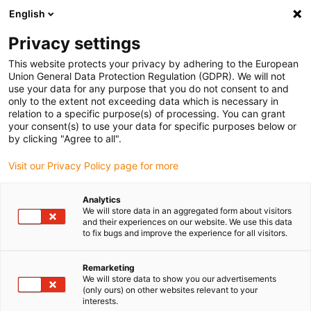
English
(0)
Privacy settings
igus-icon-arrow-right
igus-icon-arrow-right
igus-icon-arrow-right
igus-icon-arrow-r
Domů
Cables for energy chains
Harnessed cables
Drive
This website protects your privacy by adhering to the European
igus-icon-arrow-right
cables in accordance with manufacturers' standards
suitable for Baumüller
Union General Data Protection Regulation (GDPR). We will not
igus-icon-arrow-right
readycable® resolver cable suitable for Baumüller 448978, SRS/SRM50 &
use your data for any purpose that you do not consent to and
SKS/SKM36 basic cable, PUR 10xd, Speedtec
only to the extent not exceeding data which is necessary in
relation to a specific purpose(s) of processing. You can grant
readycable® resolver cable
your consent(s) to use your data for specific purposes below or
by clicking "Agree to all".
suitable for Baumüller 448978,
Visit our Privacy Policy page for more
SRS/SRM50 & SKS/SKM36
basic cable, PUR 10xd,
Analytics
We will store data in an aggregated form about visitors
Speedtec
and their experiences on our website. We use this data
to fix bugs and improve the experience for all visitors.
Remarketing
We will store data to show you our advertisements
(only ours) on other websites relevant to your
interests.