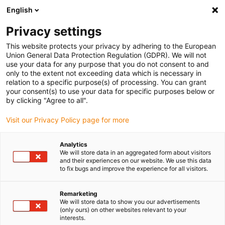
English
(0)
Privacy settings
igus-icon-arrow-right
igus-icon-arrow-right
igus-icon-arrow-right
igus-icon-arrow-r
Domů
Cables for energy chains
Harnessed cables
Drive
This website protects your privacy by adhering to the European
igus-icon-arrow-right
cables in accordance with manufacturers' standards
suitable for Baumüller
Union General Data Protection Regulation (GDPR). We will not
igus-icon-arrow-right
readycable® servo cable suitable for Baumüller 448137, 50 A basic cable,
use your data for any purpose that you do not consent to and
PUR 10xd, Speedtec
only to the extent not exceeding data which is necessary in
relation to a specific purpose(s) of processing. You can grant
readycable® servo cable
your consent(s) to use your data for specific purposes below or
by clicking "Agree to all".
suitable for Baumüller 448137,
Visit our Privacy Policy page for more
50 A basic cable, PUR 10xd,
Speedtec
Analytics
We will store data in an aggregated form about visitors
and their experiences on our website. We use this data
to fix bugs and improve the experience for all visitors.
Remarketing
We will store data to show you our advertisements
(only ours) on other websites relevant to your
interests.