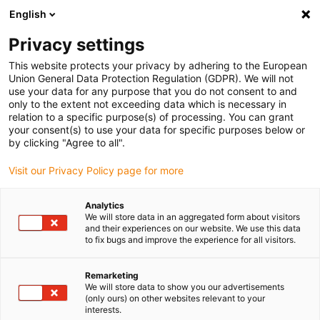
English
(0)
Privacy settings
igus-icon-arrow-right
igus-icon-arrow-right
igus-icon-arrow-right
igus-icon-arrow-r
Domů
Cables for energy chains
Harnessed cables
Drive
This website protects your privacy by adhering to the European
igus-icon-arrow-right
cables in accordance with manufacturers' standards
suitable for Baumüller
Union General Data Protection Regulation (GDPR). We will not
igus-icon-arrow-right
readycable® servo cable suitable for Baumüller 448121, 36 A basic cable,
use your data for any purpose that you do not consent to and
PUR 10xd, Speedtec
only to the extent not exceeding data which is necessary in
relation to a specific purpose(s) of processing. You can grant
readycable® servo cable
your consent(s) to use your data for specific purposes below or
by clicking "Agree to all".
suitable for Baumüller 448121,
Visit our Privacy Policy page for more
36 A basic cable, PUR 10xd,
Speedtec
Analytics
We will store data in an aggregated form about visitors
and their experiences on our website. We use this data
to fix bugs and improve the experience for all visitors.
Remarketing
We will store data to show you our advertisements
(only ours) on other websites relevant to your
interests.