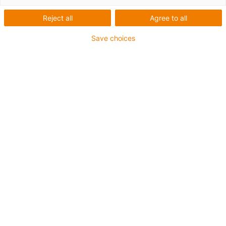
Reject all
Agree to all
Save choices
igus-icon-lup
For medium-duty applications
PUR outer jacket
Shielded
Oil-resistant and coolant-resistant
Notch-resistant
Flame retardant
Hydrolysis and microbe-resistant
PVC and halogen-free
Guarantee up to 4 years
igus-icon-copy-clipboard
Díl č.