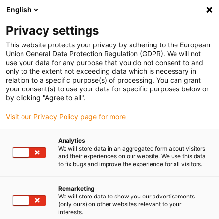
English
(0)
Privacy settings
igus-icon-arrow-right
igus-icon-arrow-right
igus-icon-arrow-right
igus-icon-arrow-r
Domů
Cables for energy chains
Harnessed cables
Drive
This website protects your privacy by adhering to the European
igus-icon-arrow-right
cables in accordance with manufacturers' standards
suitable for Baumüller
Union General Data Protection Regulation (GDPR). We will not
igus-icon-arrow-right
readycable® servo cable suitable for Baumüller 448069, 28 A basic cable,
use your data for any purpose that you do not consent to and
PUR 10xd, Speedtec
only to the extent not exceeding data which is necessary in
relation to a specific purpose(s) of processing. You can grant
readycable® servo cable
your consent(s) to use your data for specific purposes below or
by clicking "Agree to all".
suitable for Baumüller 448069,
Visit our Privacy Policy page for more
28 A basic cable, PUR 10xd,
Speedtec
Analytics
We will store data in an aggregated form about visitors
and their experiences on our website. We use this data
to fix bugs and improve the experience for all visitors.
Remarketing
We will store data to show you our advertisements
(only ours) on other websites relevant to your
interests.