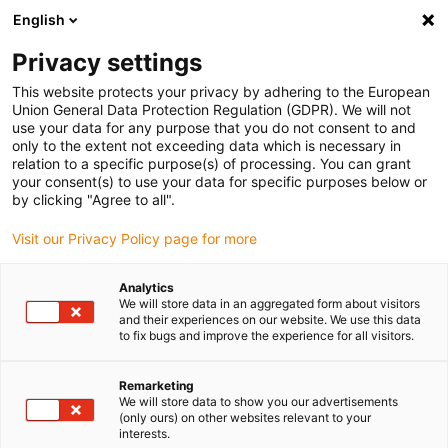
English
(0)
Privacy settings
igus-icon-arrow-right
igus-icon-arrow-right
igus-icon-arrow-right
igus-icon-arrow-r
Domů
Cables for energy chains
Harnessed cables
Drive
This website protects your privacy by adhering to the European
igus-icon-arrow-right
cables in accordance with manufacturers' standards
suitable for Baumüller
Union General Data Protection Regulation (GDPR). We will not
igus-icon-arrow-right
readycable® servo cable suitable for Baumüller 448064, 28 A basic cable,
use your data for any purpose that you do not consent to and
PUR 10xd, Speedtec
only to the extent not exceeding data which is necessary in
relation to a specific purpose(s) of processing. You can grant
readycable® servo cable
your consent(s) to use your data for specific purposes below or
by clicking "Agree to all".
suitable for Baumüller 448064,
Visit our Privacy Policy page for more
28 A basic cable, PUR 10xd,
Speedtec
Analytics
We will store data in an aggregated form about visitors
and their experiences on our website. We use this data
to fix bugs and improve the experience for all visitors.
Remarketing
We will store data to show you our advertisements
(only ours) on other websites relevant to your
interests.