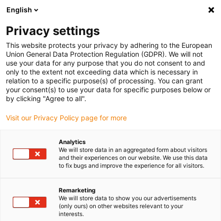
English
(0)
Privacy settings
igus-icon-arrow-right
igus-icon-arrow-right
igus-icon-arrow-right
igus-icon-arrow-r
Domů
Cables for energy chains
Harnessed cables
Drive
This website protects your privacy by adhering to the European
igus-icon-arrow-right
cables in accordance with manufacturers' standards
suitable for Baumüller
Union General Data Protection Regulation (GDPR). We will not
igus-icon-arrow-right
readycable® servo cable suitable for Baumüller 448063, 28 A basic cable,
use your data for any purpose that you do not consent to and
PUR 10xd, Speedtec
only to the extent not exceeding data which is necessary in
relation to a specific purpose(s) of processing. You can grant
readycable® servo cable
your consent(s) to use your data for specific purposes below or
by clicking "Agree to all".
suitable for Baumüller 448063,
Visit our Privacy Policy page for more
28 A basic cable, PUR 10xd,
Speedtec
Analytics
We will store data in an aggregated form about visitors
and their experiences on our website. We use this data
to fix bugs and improve the experience for all visitors.
Remarketing
We will store data to show you our advertisements
(only ours) on other websites relevant to your
interests.