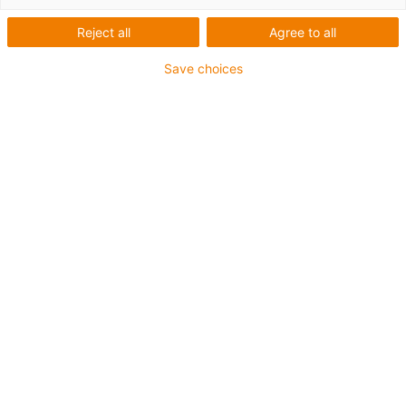
Reject all
Agree to all
Save choices
igus-icon-lup
For medium-duty applications
PUR outer jacket
Shielded
Oil-resistant and coolant-resistant
Notch-resistant
Flame retardant
Hydrolysis and microbe-resistant
PVC and halogen-free
Guarantee up to 4 years
igus-icon-copy-clipboard
Díl č.