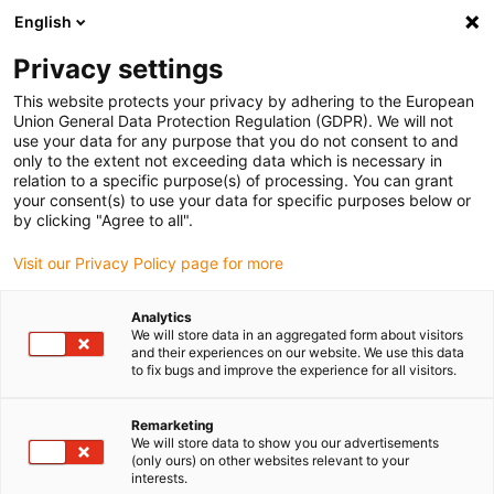
English
(0)
Privacy settings
igus-icon-arrow-right
igus-icon-arrow-right
igus-icon-arrow-right
igus-icon-arrow-r
Domů
Cables for energy chains
Harnessed cables
Drive
This website protects your privacy by adhering to the European
igus-icon-arrow-right
cables in accordance with manufacturers' standards
suitable for Baumüller
Union General Data Protection Regulation (GDPR). We will not
igus-icon-arrow-right
readycable® servo cable suitable for Baumüller 447695, 21 A basic cable,
use your data for any purpose that you do not consent to and
PUR 10xd, Speedtec
only to the extent not exceeding data which is necessary in
relation to a specific purpose(s) of processing. You can grant
readycable® servo cable
your consent(s) to use your data for specific purposes below or
by clicking "Agree to all".
suitable for Baumüller 447695,
Visit our Privacy Policy page for more
21 A basic cable, PUR 10xd,
Speedtec
Analytics
We will store data in an aggregated form about visitors
and their experiences on our website. We use this data
to fix bugs and improve the experience for all visitors.
Remarketing
We will store data to show you our advertisements
(only ours) on other websites relevant to your
interests.