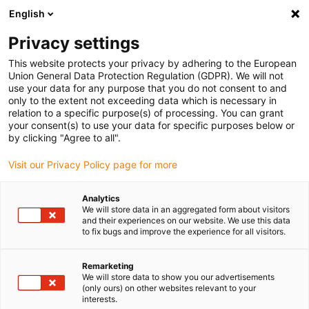
English
(0)
Privacy settings
igus-icon-arrow-right
igus-icon-arrow-right
igus-icon-arrow-right
igus-icon-arrow-right
igus-ico
Domů
Cables for energy chains
Cables
Motor cables
This website protects your privacy by adhering to the European
chainflex® motor cable CF895
Union General Data Protection Regulation (GDPR). We will not
use your data for any purpose that you do not consent to and
chainflex® motor cable CF895
only to the extent not exceeding data which is necessary in
relation to a specific purpose(s) of processing. You can grant
your consent(s) to use your data for specific purposes below or
by clicking "Agree to all".
Visit our Privacy Policy page for more
Analytics
We will store data in an aggregated form about visitors
igus-icon-lupe
igus-icon-lupe
igus-icon-lupe
igus-icon-lupe
and their experiences on our website. We use this data
to fix bugs and improve the experience for all visitors.
1 z 4
Remarketing
igus-icon-arrow-left
igus-icon-arrow-r
We will store data to show you our advertisements
(only ours) on other websites relevant to your
interests.