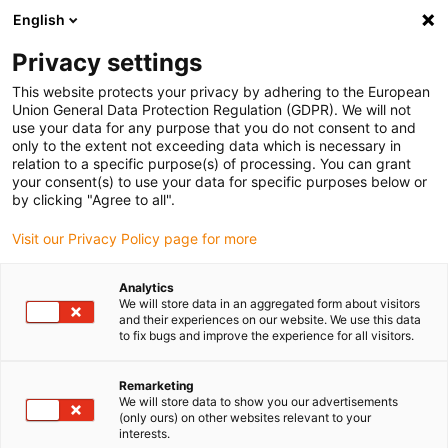
English
(0)
Privacy settings
igus-icon-arrow-right
igus-icon-arrow-right
igus-icon-arrow-right
igus-icon-arrow-r
Domů
Cables for energy chains
Harnessed cables
Network,
This website protects your privacy by adhering to the European
igus-icon-arrow-right
Ethernet, FOC, fieldbus cables
Harnessed SPE cable, PUR 12.5xd, connector
Union General Data Protection Regulation (GDPR). We will not
A: Harting T1 PP, connector B: Harting T1 PP
use your data for any purpose that you do not consent to and
only to the extent not exceeding data which is necessary in
Harnessed SPE cable, PUR
relation to a specific purpose(s) of processing. You can grant
your consent(s) to use your data for specific purposes below or
12.5xd, connector A: Harting
by clicking "Agree to all".
T1 PP, connector B: Harting T1
Visit our Privacy Policy page for more
PP
Analytics
We will store data in an aggregated form about visitors
and their experiences on our website. We use this data
to fix bugs and improve the experience for all visitors.
Remarketing
We will store data to show you our advertisements
(only ours) on other websites relevant to your
interests.
igus-icon-lupe
igus-icon-lupe
igus-icon-lupe