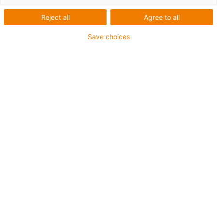
Reject all
Agree to all
1 z 3
Save choices
• SPE (Single Pair Ethernet)
• For energy chain applications
• PUR outer jacket
• Bend factor 12.5xd
• Overall shield
• Notch-resistant
• Oil-resistant & flame-retardant
• Coolant-resistant
• PVC- and halogen-free
• 10 million double strokes guaranteed
Guarantee up to 4 years
igus-icon-copy-clipboard
Díl č.