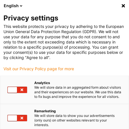
English
(0)
Privacy settings
igus-icon-arrow-right
igus-icon-arrow-right
igus-icon-arrow-right
igus-icon-arrow-right
Home
All types
Shop flanged bearings
RFM-0405-03
This website protects your privacy by adhering to the European
Union General Data Protection Regulation (GDPR). We will not
iglidur® R, flange bearing, mm
use your data for any purpose that you do not consent to and
only to the extent not exceeding data which is necessary in
- RFM
relation to a specific purpose(s) of processing. You can grant
your consent(s) to use your data for specific purposes below or
by clicking "Agree to all".
Low-cost material, low wear
Visit our Privacy Policy page for more
Analytics
We will store data in an aggregated form about visitors
and their experiences on our website. We use this data
to fix bugs and improve the experience for all visitors.
Remarketing
We will store data to show you our advertisements
(only ours) on other websites relevant to your
interests.