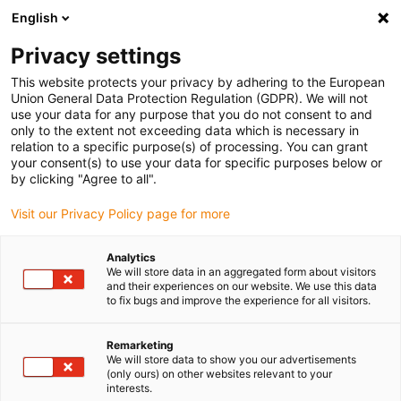
English
(0)
Privacy settings
igus-icon-arrow-right
igus-icon-arrow-right
igus-icon-arrow-right
Domů
Robotics
SCARA Robot
This website protects your privacy by adhering to the European
Union General Data Protection Regulation (GDPR). We will not
use your data for any purpose that you do not consent to and
only to the extent not exceeding data which is necessary in
SCARA robot
relation to a specific purpose(s) of processing. You can grant
your consent(s) to use your data for specific purposes below or
by clicking "Agree to all".
Visit our Privacy Policy page for more
Analytics
We will store data in an aggregated form about visitors
and their experiences on our website. We use this data
to fix bugs and improve the experience for all visitors.
Seznam
Dlaždice
Remarketing
We will store data to show you our advertisements
(only ours) on other websites relevant to your
interests.
Počet produktů:
0