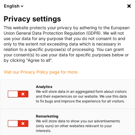
English
(0)
Privacy settings
igus-icon-arrow-right
igus-icon-arrow-right
igus-icon-arrow-right
igus-icon-arr
Domů
dryspin lead screw technology
Lead screw nuts
This website protects your privacy by adhering to the European
igus-icon-arrow-right
Cylindrical lead screw nuts
dryspin lead screw nut out of iglide R | geometry:
Union General Data Protection Regulation (GDPR). We will not
cylindrical | two-start trapezoidal thread | LH
use your data for any purpose that you do not consent to and
only to the extent not exceeding data which is necessary in
dryspin lead screw nut out of
relation to a specific purpose(s) of processing. You can grant
your consent(s) to use your data for specific purposes below or
iglide R | geometry: cylindrical
by clicking "Agree to all".
| two-start trapezoidal thread |
Visit our Privacy Policy page for more
LH
Analytics
We will store data in an aggregated form about visitors
and their experiences on our website. We use this data
to fix bugs and improve the experience for all visitors.
Remarketing
We will store data to show you our advertisements
(only ours) on other websites relevant to your
interests.
igus-icon-lupe
igus-icon-lupe