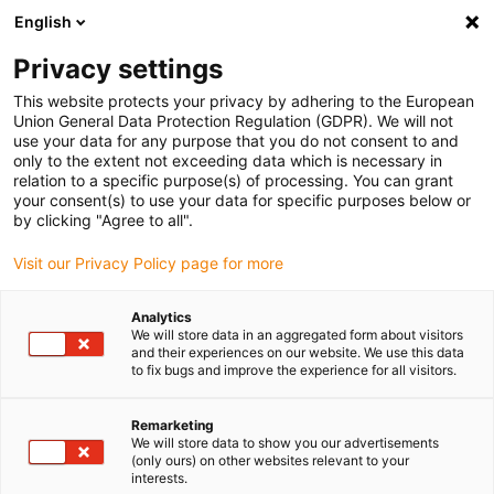
English
(0)
Privacy settings
igus-icon-arrow-right
igus-icon-arrow-right
igus-icon-arrow-right
Domů
drygear gearbox technology
Apiro modular gearbox system
This website protects your privacy by adhering to the European
igus-icon-arrow-right
igus-icon-arrow-right
Apiro accessories
drygear® INI kit for Apiro® gearboxes
Union General Data Protection Regulation (GDPR). We will not
use your data for any purpose that you do not consent to and
drygear® INI kit for Apiro®
only to the extent not exceeding data which is necessary in
relation to a specific purpose(s) of processing. You can grant
gearboxes
your consent(s) to use your data for specific purposes below or
by clicking "Agree to all".
Visit our Privacy Policy page for more
Analytics
We will store data in an aggregated form about visitors
and their experiences on our website. We use this data
to fix bugs and improve the experience for all visitors.
igus-icon-lupe
igus-icon-lupe
Remarketing
1 z 2
We will store data to show you our advertisements
(only ours) on other websites relevant to your
interests.