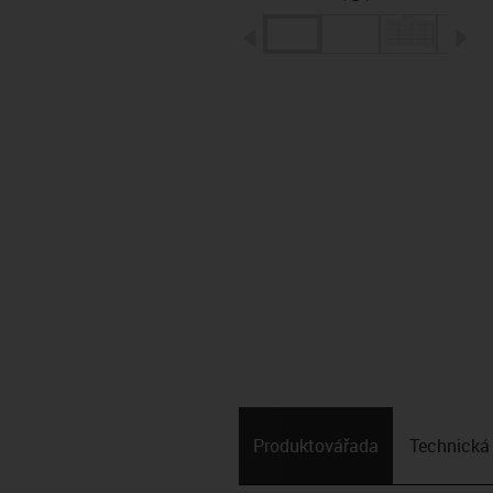
igus-icon-arrow-left
ig
Produktová­řada
Technická