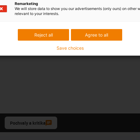
Remarketing
We will store data to show you our advertisements (only ours) on other 
relevant to your interests.
Reject all
Agree to all
Save choices
Pochvaly a kritika