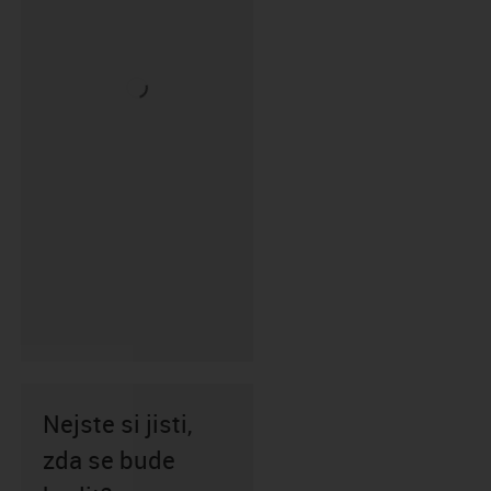
Nejste si jisti,
zda se bude