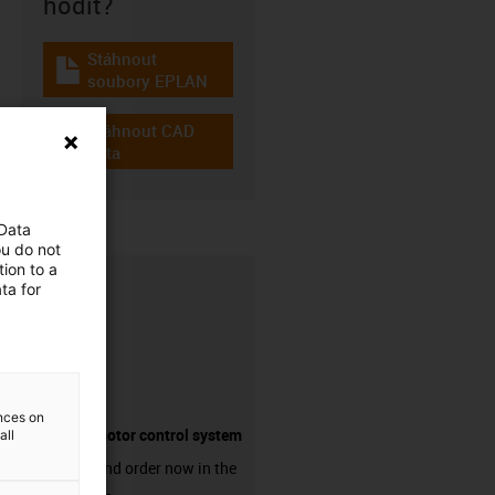
hodit?
Stáhnout
igus-icon-download-plan
soubory EPLAN
Stáhnout CAD
igus-icon-cad-dateien
data
 Data
ou do not
ion to a
ta for
ences on
Suitable motor control system
all
Discover and order now in the