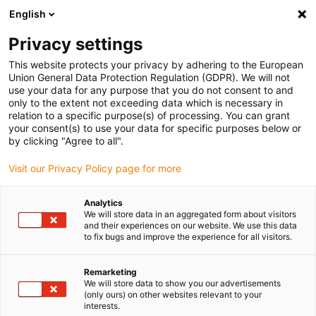
English
(0)
Privacy settings
igus-icon-arrow-right
igus-icon-arrow-right
igus-icon-arrow-right
igus-icon-arrow-right
igus-ico
Domů
Drive technology
Electric motors
BLDC motors
This website protects your privacy by adhering to the European
igus-icon-arrow-right
Shaft BLDC motors
drylin BLDC motor with Molex connector, Hall and
Union General Data Protection Regulation (GDPR). We will not
encoder, NEMA 24
use your data for any purpose that you do not consent to and
only to the extent not exceeding data which is necessary in
drylin BLDC motor with Molex
relation to a specific purpose(s) of processing. You can grant
your consent(s) to use your data for specific purposes below or
connector, Hall and encoder,
by clicking "Agree to all".
NEMA 24
Visit our Privacy Policy page for more
Analytics
We will store data in an aggregated form about visitors
and their experiences on our website. We use this data
to fix bugs and improve the experience for all visitors.
Remarketing
We will store data to show you our advertisements
igus-icon-lupe
igus-icon-lupe
igus-icon-lupe
igus-icon-lupe
(only ours) on other websites relevant to your
interests.