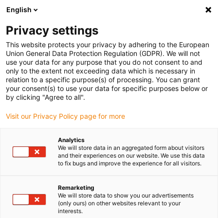
English
(0)
Privacy settings
igus-icon-arrow-right
igus-icon-arrow-right
igus-icon-arrow-right
igus-icon-arrow-r
Domů
Cables for energy chains
Harnessed cables
Drive
This website protects your privacy by adhering to the European
igus-icon-arrow-right
cables in accordance with manufacturers' standards
suitable for Baumüller
Union General Data Protection Regulation (GDPR). We will not
igus-icon-arrow-right
readycable® pulse encoder cable suitable for Baumüller 394014 (5m),
use your data for any purpose that you do not consent to and
ECN1313EQN1325 basic cable, PUR 10xd
only to the extent not exceeding data which is necessary in
relation to a specific purpose(s) of processing. You can grant
readycable® pulse encoder
your consent(s) to use your data for specific purposes below or
by clicking "Agree to all".
cable suitable for Baumüller
Visit our Privacy Policy page for more
394014 (5m),
ECN1313EQN1325 basic
Analytics
We will store data in an aggregated form about visitors
cable, PUR 10xd
and their experiences on our website. We use this data
to fix bugs and improve the experience for all visitors.
Remarketing
We will store data to show you our advertisements
(only ours) on other websites relevant to your
interests.