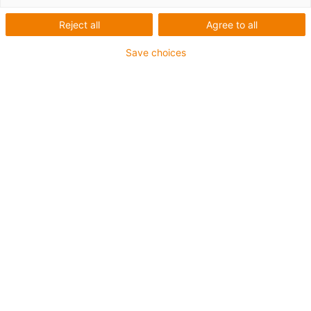
Reject all
Agree to all
Save choices
igus-icon-lup
For medium-duty applications
PUR outer jacket
Oil-resistant (according to DIN EN 50363-10-2)
Halogen-free
Silicone-free
Flame retardant
Offshore
Coolant-resistant
Hydrolysis and microbe-resistant
Overall shield