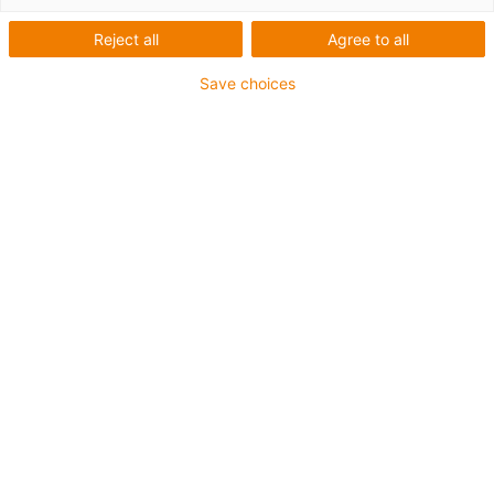
Reject all
Agree to all
Save choices
igus-icon-lup
For medium-duty applications
PUR outer jacket
Oil-resistant (according to DIN EN 50363-10-2)
Halogen-free
Silicone-free
Flame retardant
Offshore
Coolant-resistant
Hydrolysis and microbe-resistant
Overall shield