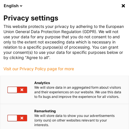
English
(0)
Privacy settings
igus-icon-arrow-right
igus-icon-arrow-right
igus-icon-arrow-right
igus-icon-arrow-r
Domů
Cables for energy chains
Harnessed cables
Drive
This website protects your privacy by adhering to the European
igus-icon-arrow-right
cables in accordance with manufacturers' standards
suitable for Baumüller
Union General Data Protection Regulation (GDPR). We will not
igus-icon-arrow-right
readycable® resolver cable suitable for Baumüller 239541 (8m), SRSSRM50
use your data for any purpose that you do not consent to and
& SKSSKM36 basic cable, PUR 10xd
only to the extent not exceeding data which is necessary in
relation to a specific purpose(s) of processing. You can grant
readycable® resolver cable
your consent(s) to use your data for specific purposes below or
by clicking "Agree to all".
suitable for Baumüller 239541
Visit our Privacy Policy page for more
(8m), SRSSRM50 &
SKSSKM36 basic cable, PUR
Analytics
We will store data in an aggregated form about visitors
10xd
and their experiences on our website. We use this data
to fix bugs and improve the experience for all visitors.
Remarketing
We will store data to show you our advertisements
(only ours) on other websites relevant to your
interests.