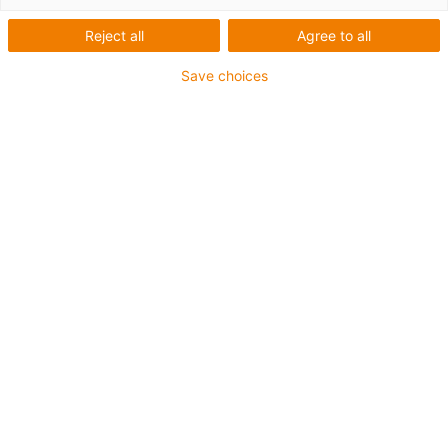
Reject all
Agree to all
Save choices
igus-icon-lup
For extremely heavy duty applications
TPE outer jacket
Overall shield
Oil-resistant (following DIN EN 60811-404), resistant to
bio oils (following VDMA 24568 with Plantocut 8 S-MB
tested by DEA)
Hydrolysis and microbe-resistant
Halogen-free
Silicone-free
PVC-free
UV-resistant
Guarantee up to 4 years