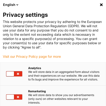
English
(0)
Privacy settings
igus-icon-arrow-right
igus-icon-arrow-right
igus-icon-arrow-right
igus-icon-arrow-r
Domů
Cables for energy chains
Harnessed cables
Drive
This website protects your privacy by adhering to the European
igus-icon-arrow-right
igus-
cables in accordance with manufacturers' standards
suitable for Festo
Union General Data Protection Regulation (GDPR). We will not
readycable® encoder cable suitable for Festo NEBM-S1G15-E-xxx-LE6, basic cable,
use your data for any purpose that you do not consent to and
TPE 6.8xd
only to the extent not exceeding data which is necessary in
relation to a specific purpose(s) of processing. You can grant
readycable® encoder cable
your consent(s) to use your data for specific purposes below or
by clicking "Agree to all".
suitable for Festo NEBM-
Visit our Privacy Policy page for more
S1G15-E-xxx-LE6, basic cable,
TPE 6.8xd
Analytics
We will store data in an aggregated form about visitors
and their experiences on our website. We use this data
to fix bugs and improve the experience for all visitors.
Remarketing
We will store data to show you our advertisements
(only ours) on other websites relevant to your
interests.