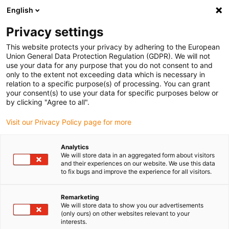
English
(0)
Privacy settings
igus-icon-arrow-right
igus-icon-arrow-right
igus-icon-arrow-right
igus-icon-arrow-r
Domů
Cables for energy chains
Harnessed cables
Drive
This website protects your privacy by adhering to the European
igus-icon-arrow-right
cables in accordance with manufacturers' standards
suitable for Baumüller
Union General Data Protection Regulation (GDPR). We will not
igus-icon-arrow-right
readycable® servo cable suitable for Baumüller 414841 (15m), 20 A basic
use your data for any purpose that you do not consent to and
cable, PUR 10xd
only to the extent not exceeding data which is necessary in
relation to a specific purpose(s) of processing. You can grant
readycable® servo cable
your consent(s) to use your data for specific purposes below or
by clicking "Agree to all".
suitable for Baumüller 414841
Visit our Privacy Policy page for more
(15m), 20 A basic cable, PUR
10xd
Analytics
We will store data in an aggregated form about visitors
and their experiences on our website. We use this data
to fix bugs and improve the experience for all visitors.
Remarketing
We will store data to show you our advertisements
(only ours) on other websites relevant to your
interests.