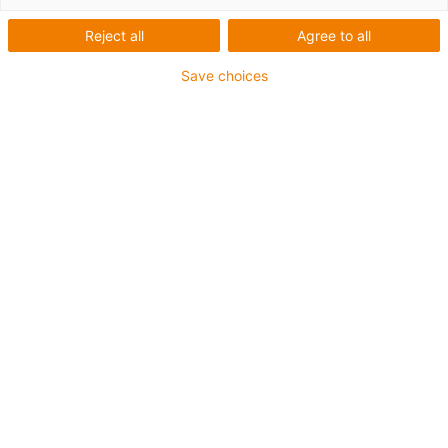
Reject all
Agree to all
Save choices
igus-icon-lup
For medium-duty applications
PUR outer jacket
Shielded
Oil-resistant and coolant-resistant
Notch-resistant
Flame retardant
Hydrolysis and microbe-resistant
PVC and halogen-free
Guarantee up to 4 years
igus-icon-copy-clipboard
Díl č.