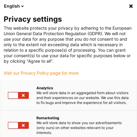
English
(0)
Privacy settings
igus-icon-arrow-right
igus-icon-arrow-right
igus-icon-arrow-right
igus-icon-arrow-r
Domů
Cables for energy chains
Harnessed cables
Drive
This website protects your privacy by adhering to the European
igus-icon-arrow-right
igus-
cables in accordance with manufacturers' standards
suitable for Festo
Union General Data Protection Regulation (GDPR). We will not
readycable® encoder cable suitable for Festo KDI-MC-M8-SUB-9-xxx, basic cable,
use your data for any purpose that you do not consent to and
PVC 10xd
only to the extent not exceeding data which is necessary in
relation to a specific purpose(s) of processing. You can grant
readycable® encoder cable
your consent(s) to use your data for specific purposes below or
by clicking "Agree to all".
suitable for Festo KDI-MC-M8-
Visit our Privacy Policy page for more
SUB-9-xxx, basic cable, PVC
10xd
Analytics
We will store data in an aggregated form about visitors
and their experiences on our website. We use this data
to fix bugs and improve the experience for all visitors.
Remarketing
We will store data to show you our advertisements
(only ours) on other websites relevant to your
interests.