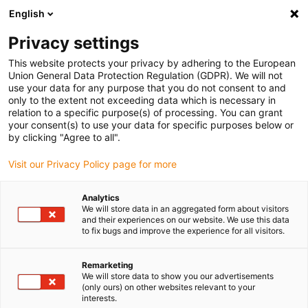
English
(0)
Privacy settings
igus-icon-arrow-right
igus-icon-arrow-right
igus-icon-arrow-right
igus-icon-arrow-r
Domů
Cables for energy chains
Harnessed cables
Drive
This website protects your privacy by adhering to the European
igus-icon-arrow-right
cables in accordance with manufacturers' standards
suitable for Baumüller
Union General Data Protection Regulation (GDPR). We will not
igus-icon-arrow-right
readycable® servo cable suitable for Baumüller 326597 (30m), 28 A basic
use your data for any purpose that you do not consent to and
cable, PUR 7.5xd
only to the extent not exceeding data which is necessary in
relation to a specific purpose(s) of processing. You can grant
readycable® servo cable
your consent(s) to use your data for specific purposes below or
by clicking "Agree to all".
suitable for Baumüller 326597
Visit our Privacy Policy page for more
(30m), 28 A basic cable, PUR
7.5xd
Analytics
We will store data in an aggregated form about visitors
and their experiences on our website. We use this data
to fix bugs and improve the experience for all visitors.
Remarketing
We will store data to show you our advertisements
(only ours) on other websites relevant to your
interests.