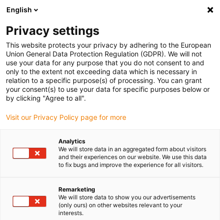
English
(0)
Privacy settings
igus-icon-arrow-right
igus-icon-arrow-right
igus-icon-arrow-right
igus-icon-arrow-right
igus-ic
Domů
Cables for energy chains
Cables
Control cables
This website protects your privacy by adhering to the European
chainflex® control cable CF2
Union General Data Protection Regulation (GDPR). We will not
use your data for any purpose that you do not consent to and
chainflex® control cable CF2
only to the extent not exceeding data which is necessary in
relation to a specific purpose(s) of processing. You can grant
your consent(s) to use your data for specific purposes below or
by clicking "Agree to all".
Ukončovaný model
Visit our Privacy Policy page for more
Analytics
We will store data in an aggregated form about visitors
igus-icon-lupe
igus-icon-lupe
igus-icon-lupe
and their experiences on our website. We use this data
to fix bugs and improve the experience for all visitors.
1 z 3
Remarketing
We will store data to show you our advertisements
(only ours) on other websites relevant to your
interests.