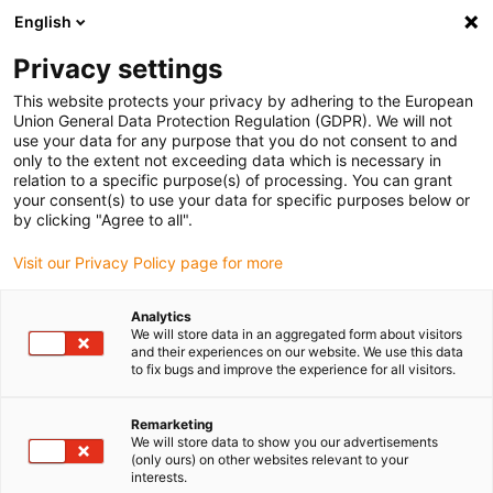
English
(0)
Privacy settings
igus-icon-arrow-right
igus-icon-arrow-right
igus-icon-arrow-right
igus-icon-arrow-rig
Domů
e-chains®
Energy chains for linear motion
Energy chain
This website protects your privacy by adhering to the European
E6.52 series | Extremely low vibration, cleanroom suitable, lids removable along the
Union General Data Protection Regulation (GDPR). We will not
inner and outer radius | inner height: 52mm
use your data for any purpose that you do not consent to and
only to the extent not exceeding data which is necessary in
Energy chain E6.52 series |
relation to a specific purpose(s) of processing. You can grant
your consent(s) to use your data for specific purposes below or
Extremely low vibration,
by clicking "Agree to all".
cleanroom suitable, lids
Visit our Privacy Policy page for more
removable along the inner and
Analytics
outer radius | inner height:
We will store data in an aggregated form about visitors
and their experiences on our website. We use this data
52mm
to fix bugs and improve the experience for all visitors.
Remarketing
We will store data to show you our advertisements
(only ours) on other websites relevant to your
interests.