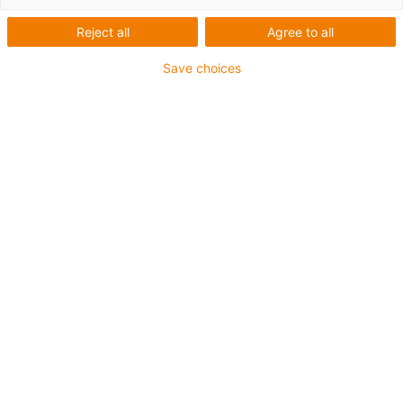
Reject all
Agree to all
1 z 4
igus-icon-arrow-left
igus-icon-arrow-r
Save choices
Inner height [Hi]
53 mm
Max. cable diameter
48 mm
Opening principle
Can be opened along the inner and outer radius
Inner width [Bi]
50 mm
Bend radius [R]
75 mm