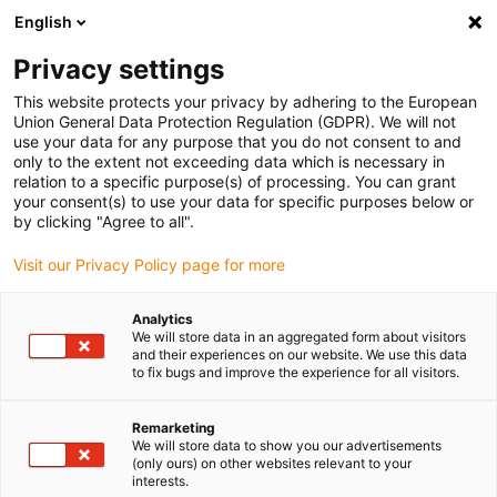
English
(0)
Privacy settings
igus-icon-arrow-right
igus-icon-arrow-right
igus-icon-arrow-right
igus-icon-arrow-rig
Domů
e-chains®
Energy chains for linear motion
Energy chain
This website protects your privacy by adhering to the European
C6.53 series | Highest cleanroom suitability, hardly any abrasion & high strength |
Union General Data Protection Regulation (GDPR). We will not
inner height: 53mm
use your data for any purpose that you do not consent to and
only to the extent not exceeding data which is necessary in
Energy chain C6.53 series |
relation to a specific purpose(s) of processing. You can grant
your consent(s) to use your data for specific purposes below or
Highest cleanroom suitability,
by clicking "Agree to all".
hardly any abrasion & high
Visit our Privacy Policy page for more
strength | inner height: 53mm
Analytics
We will store data in an aggregated form about visitors
and their experiences on our website. We use this data
Novinka
to fix bugs and improve the experience for all visitors.
Remarketing
We will store data to show you our advertisements
(only ours) on other websites relevant to your
interests.
igus-icon-lupe
igus-icon-lupe
igus-icon-lupe
igus-icon-lupe