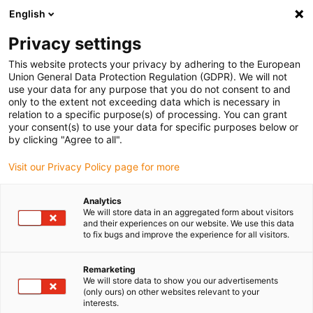
English
(0)
Privacy settings
igus-icon-arrow-right
igus-icon-arrow-right
igus-icon-arrow-right
igus-icon-arrow-r
Domů
Cables for energy chains
Harnessed cables
Video,
This website protects your privacy by adhering to the European
igus-icon-arrow-right
vision, bus technology
TPE bus cable | GigE, connector A: Yamaichi RJ45
Union General Data Protection Regulation (GDPR). We will not
metal, connector B: Yamaichi RJ45 with knurled screw
use your data for any purpose that you do not consent to and
only to the extent not exceeding data which is necessary in
TPE bus cable | GigE,
relation to a specific purpose(s) of processing. You can grant
your consent(s) to use your data for specific purposes below or
connector A: Yamaichi RJ45
by clicking "Agree to all".
metal, connector B: Yamaichi
Visit our Privacy Policy page for more
RJ45 with knurled screw
Analytics
We will store data in an aggregated form about visitors
and their experiences on our website. We use this data
to fix bugs and improve the experience for all visitors.
Remarketing
We will store data to show you our advertisements
(only ours) on other websites relevant to your
interests.