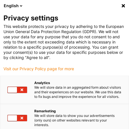
English
(0)
Privacy settings
igus-icon-arrow-right
igus-icon-arrow-right
igus-icon-arrow-right
igus-icon-
Domů
e-chains®
PMA corrugated tubes and accessories
PMA
This website protects your privacy by adhering to the European
igus-icon-arrow-right
system holder
PMACLIP FH: Support – grey
Union General Data Protection Regulation (GDPR). We will not
use your data for any purpose that you do not consent to and
PMACLIP FH: Support – grey
only to the extent not exceeding data which is necessary in
relation to a specific purpose(s) of processing. You can grant
your consent(s) to use your data for specific purposes below or
by clicking "Agree to all".
Visit our Privacy Policy page for more
Analytics
We will store data in an aggregated form about visitors
igus-icon-lupe
igus-icon-lupe
and their experiences on our website. We use this data
to fix bugs and improve the experience for all visitors.
1 z 2
Remarketing
We will store data to show you our advertisements
(only ours) on other websites relevant to your
interests.