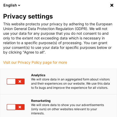
English
(0)
Privacy settings
igus-icon-arrow-right
igus-icon-arrow-right
igus-icon-arrow-right
Domů
Linear technology
drylin® R stainless steel shaft, low
This website protects your privacy by adhering to the European
supported, EWUMSN, 316 stainless steel (1.4571/AISI 316 Ti)
Union General Data Protection Regulation (GDPR). We will not
use your data for any purpose that you do not consent to and
drylin® R stainless steel shaft,
only to the extent not exceeding data which is necessary in
relation to a specific purpose(s) of processing. You can grant
low supported, EWUMSN, 316
your consent(s) to use your data for specific purposes below or
by clicking "Agree to all".
stainless steel (1.4571/AISI
Visit our Privacy Policy page for more
316 Ti)
Analytics
We will store data in an aggregated form about visitors
and their experiences on our website. We use this data
to fix bugs and improve the experience for all visitors.
Remarketing
We will store data to show you our advertisements
(only ours) on other websites relevant to your
igus-icon-lupe
igus-icon-lupe
igus-icon-lupe
igus-icon-lupe
interests.