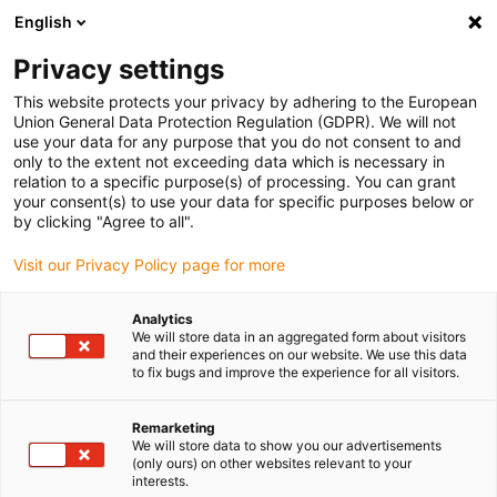
English
(0)
Privacy settings
igus-icon-arrow-right
igus-icon-arrow-right
igus-icon-arrow-right
igus-icon-arrow-right
Domů
Plug-in connector
Binder
Binder M8 cable socket, 6.0-
This website protects your privacy by adhering to the European
8.0mm, shielded, 99 3362 300 04, 99 3360 300 03, screw terminal, IP67, UL listed
Union General Data Protection Regulation (GDPR). We will not
use your data for any purpose that you do not consent to and
Binder M8 cable socket, 6.0-
only to the extent not exceeding data which is necessary in
relation to a specific purpose(s) of processing. You can grant
8.0mm, shielded, 99 3362 300
your consent(s) to use your data for specific purposes below or
by clicking "Agree to all".
04, 99 3360 300 03, screw
Visit our Privacy Policy page for more
terminal, IP67, UL listed
Analytics
We will store data in an aggregated form about visitors
and their experiences on our website. We use this data
to fix bugs and improve the experience for all visitors.
Remarketing
We will store data to show you our advertisements
(only ours) on other websites relevant to your
igus-icon-lupe
igus-icon-lupe
igus-icon-lupe
igus-icon-lupe
igus-icon-lupe
interests.