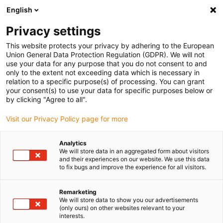
English
(0)
Privacy settings
igus-icon-arrow-right
igus-icon-arrow-right
igus-icon-arrow-right
igus-icon-arrow-right
Domů
Drive technology
Electric motors
ST stepper motors
This website protects your privacy by adhering to the European
igus-icon-arrow-right
igus-icon-arrow-right
Shaft stepper motors
drylin® E lead screw stepper motor, stranded
Union General Data Protection Regulation (GDPR). We will not
wires with JST connector and encoder, NEMA11
use your data for any purpose that you do not consent to and
only to the extent not exceeding data which is necessary in
drylin® E lead screw stepper
relation to a specific purpose(s) of processing. You can grant
your consent(s) to use your data for specific purposes below or
motor, stranded wires with JST
by clicking "Agree to all".
connector and encoder,
Visit our Privacy Policy page for more
NEMA11
Analytics
We will store data in an aggregated form about visitors
and their experiences on our website. We use this data
to fix bugs and improve the experience for all visitors.
Remarketing
We will store data to show you our advertisements
(only ours) on other websites relevant to your
interests.
igus-icon-lupe
igus-icon-lupe
igus-icon-lupe
igus-icon-lupe
igus-icon-lupe