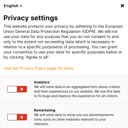
English
(0)
Privacy settings
igus-icon-arrow-right
igus-icon-arrow-right
igus-icon-arrow-right
igus-icon-arrow-r
Domů
Cables for energy chains
Harnessed cables
Drive
This website protects your privacy by adhering to the European
igus-icon-arrow-right
cables in accordance with manufacturers' standards
suitable for Danaher
Union General Data Protection Regulation (GDPR). We will not
igus-icon-arrow-right
Motion
readycable® motor cable suitable for Kollmorgen / Danaher Motion
use your data for any purpose that you do not consent to and
200622 (25m), basic cable, TPE 7.5xd, halogen-free
only to the extent not exceeding data which is necessary in
relation to a specific purpose(s) of processing. You can grant
readycable® motor cable
your consent(s) to use your data for specific purposes below or
by clicking "Agree to all".
suitable for Kollmorgen /
Visit our Privacy Policy page for more
Danaher Motion 200622
(25m), basic cable, TPE 7.5xd,
Analytics
We will store data in an aggregated form about visitors
halogen-free
and their experiences on our website. We use this data
to fix bugs and improve the experience for all visitors.
Remarketing
We will store data to show you our advertisements
(only ours) on other websites relevant to your
interests.